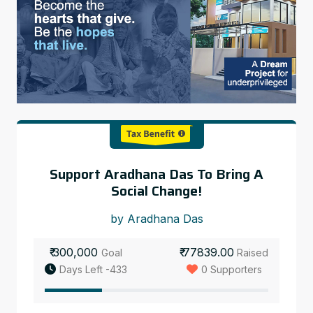
Support Aradhana Das To Bring A
Social Change!
by Aradhana Das
₹ 300,000
₹ 77839.00
Goal
Raised
Days Left -433
0 Supporters