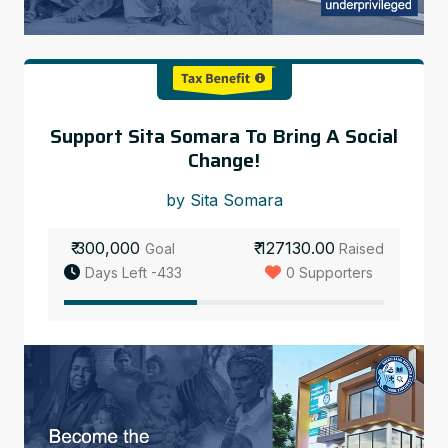
Support Sita Somara To Bring A Social
Change!
by Sita Somara
₹ 300,000
₹ 127130.00
Goal
Raised
Days Left -433
0 Supporters