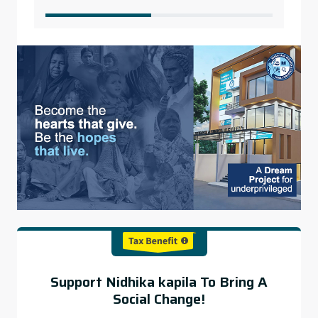
Support Nidhika kapila To Bring A
Social Change!