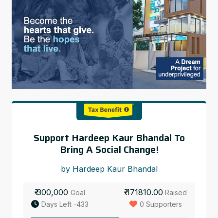
Support Hardeep Kaur Bhandal To
Bring A Social Change!
by Hardeep Kaur Bhandal
₹ 300,000
₹ 171810.00
Goal
Raised
Days Left -433
0 Supporters