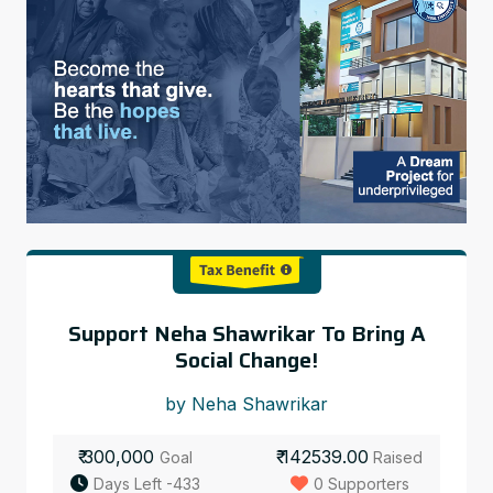
Support Neha Shawrikar To Bring A
Social Change!
by Neha Shawrikar
₹ 300,000
₹ 142539.00
Goal
Raised
Days Left -433
0 Supporters