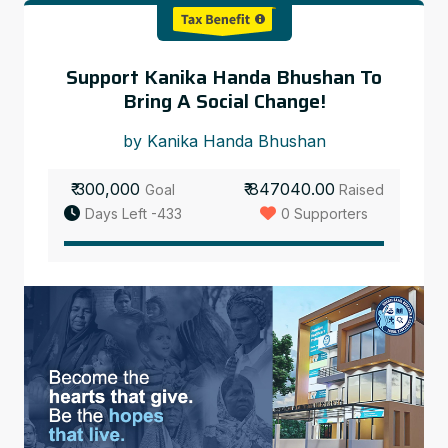
Support Kanika Handa Bhushan To
Bring A Social Change!
by Kanika Handa Bhushan
₹ 300,000
₹ 847040.00
Goal
Raised
Days Left -433
0 Supporters