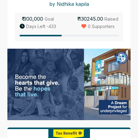
by Nidhika kapila
₹ 300,000
₹ 130245.00
Goal
Raised
Days Left -433
0 Supporters