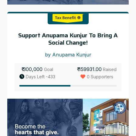
Support Anupama Kunjur To Bring A
Social Change!
by Anupama Kunjur
₹ 300,000
₹ 159931.00
Goal
Raised
Days Left -433
0 Supporters