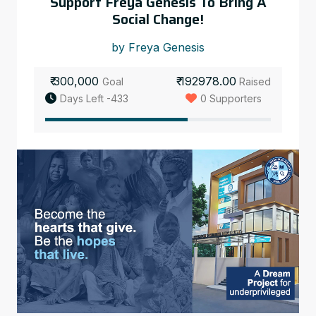
Support Freya Genesis To Bring A
Social Change!
by Freya Genesis
₹ 300,000
₹ 192978.00
Goal
Raised
Days Left -433
0 Supporters