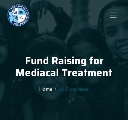
Fund Raising for
Mediacal Treatment
Home
All Fundraiser