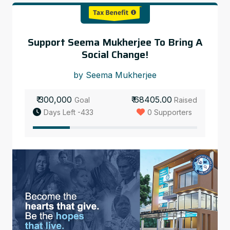
Support Seema Mukherjee To Bring A
Social Change!
by Seema Mukherjee
₹ 300,000
₹ 68405.00
Goal
Raised
Days Left -433
0 Supporters