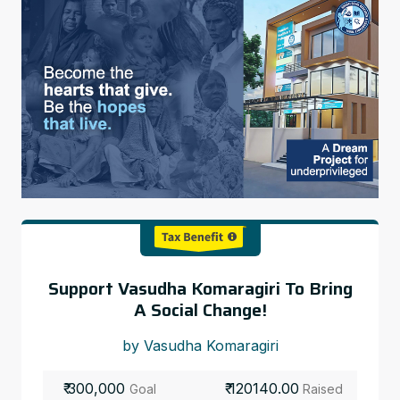
Support Vasudha Komaragiri To Bring
A Social Change!
by Vasudha Komaragiri
₹ 300,000
₹ 120140.00
Goal
Raised