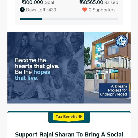
₹ 300,000
₹ 68565.00
Goal
Raised
Days Left -433
0 Supporters
Support Rajni Sharan To Bring A Social