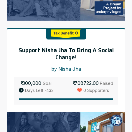
Support Nisha Jha To Bring A Social
Change!
by Nisha Jha
₹ 300,000
₹ 708722.00
Goal
Raised
Days Left -433
0 Supporters