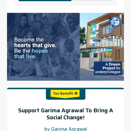
Support Garima Agrawal To Bring A
Social Change!
by Garima Agrawal