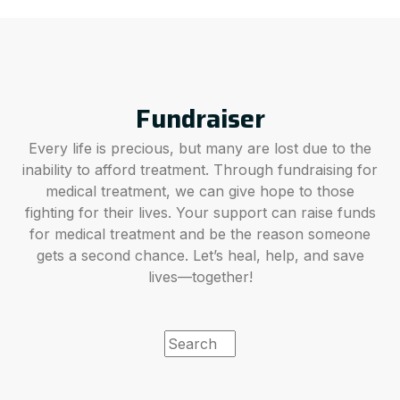
Fundraiser
Every life is precious, but many are lost due to the
inability to afford treatment. Through fundraising for
medical treatment, we can give hope to those
fighting for their lives. Your support can raise funds
for medical treatment and be the reason someone
gets a second chance. Let’s heal, help, and save
lives—together!