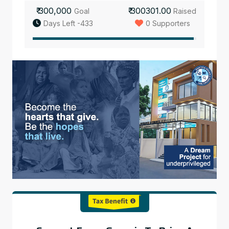
₹ 300,000
₹ 300301.00
Goal
Raised
Days Left -433
0 Supporters