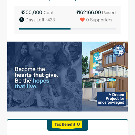
₹ 300,000
₹ 162166.00
Goal
Raised
Days Left -433
0 Supporters