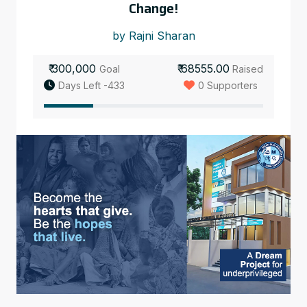
Change!
by Rajni Sharan
₹ 300,000
₹ 68555.00
Goal
Raised
Days Left -433
0 Supporters