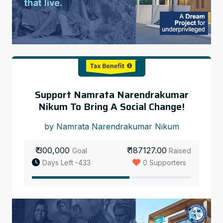
Support Namrata Narendrakumar
Nikum To Bring A Social Change!
by Namrata Narendrakumar Nikum
₹ 300,000
₹ 187127.00
Goal
Raised
Days Left -433
0 Supporters