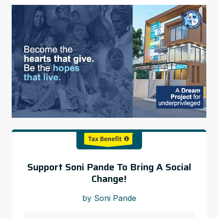
Support Soni Pande To Bring A Social
Change!
by Soni Pande