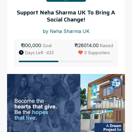
Support Neha Sharma UK To Bring A
Social Change!
by Neha Sharma UK
₹ 300,000
₹ 128014.00
Goal
Raised
Days Left -433
0 Supporters