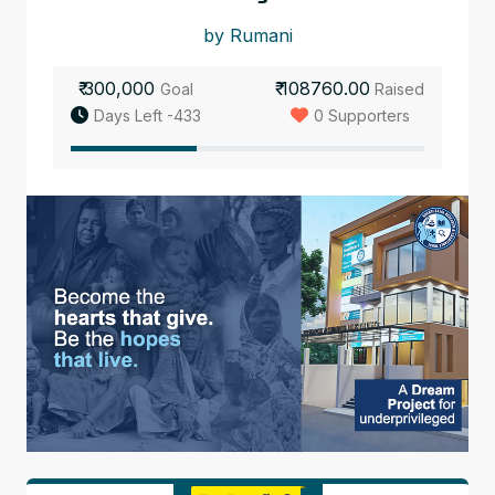
by Rumani
₹ 300,000
₹ 108760.00
Goal
Raised
Days Left -433
0 Supporters