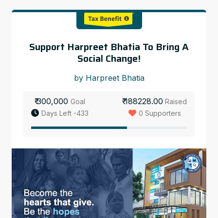
Support Harpreet Bhatia To Bring A
Social Change!
by Harpreet Bhatia
₹ 300,000
₹ 188228.00
Goal
Raised
Days Left -433
0 Supporters