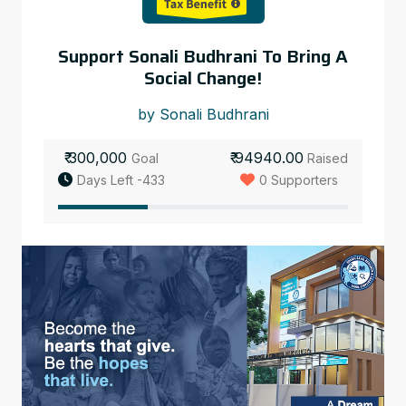
Support Sonali Budhrani To Bring A
Social Change!
by Sonali Budhrani
₹ 300,000
₹ 94940.00
Goal
Raised
Days Left -433
0 Supporters