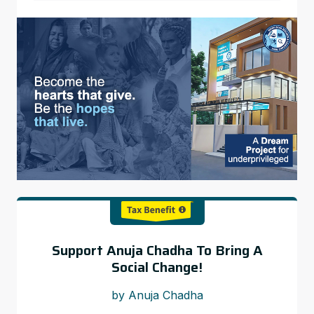
Support Anuja Chadha To Bring A
Social Change!
by Anuja Chadha