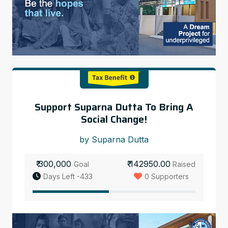
Support Suparna Dutta To Bring A
Social Change!
by Suparna Dutta
₹ 300,000
₹ 142950.00
Goal
Raised
Days Left -433
0 Supporters