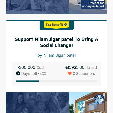
Support Nilam Jigar patel To Bring A
Social Change!
by Nilam Jigar patel
₹ 300,000
₹ 85935.00
Goal
Raised
Days Left -433
0 Supporters