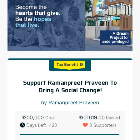
Support Ramanpreet Praveen To
Bring A Social Change!
by Ramanpreet Praveen
₹ 300,000
₹ 301619.00
Goal
Raised
Days Left -433
0 Supporters