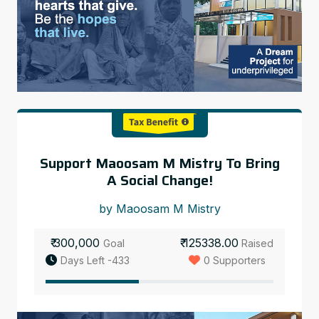
Support Maoosam M Mistry To Bring
A Social Change!
by Maoosam M Mistry
₹ 300,000
₹ 125338.00
Goal
Raised
Days Left -433
0 Supporters