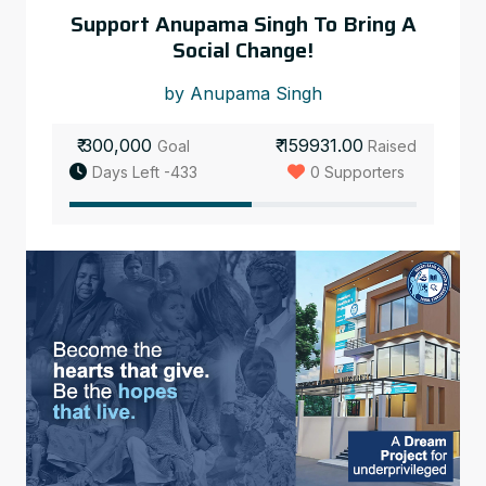
Support Anupama Singh To Bring A
Social Change!
by Anupama Singh
₹ 300,000
₹ 159931.00
Goal
Raised
Days Left -433
0 Supporters