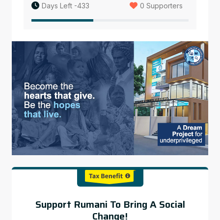
Days Left -433
0 Supporters
Support Rumani To Bring A Social
Change!