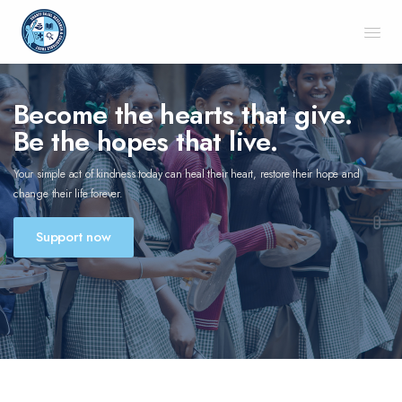
Become the hearts that give.
Be the hopes that live.
Your simple act of kindness today can heal their heart, restore their hope and
change their life forever.
Support now