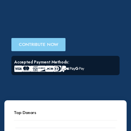
CONTRIBUTE NOW
Accepted Payment Methods:
Top Donors