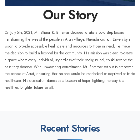
Our Story
On July 5th, 2021, Mr. Bharat K. Bhramar decided to take a bold step toward
transforming the lives of the people in Aruri village, Nawada district. Driven by a
vision to provide accessible healthcare and resources to those in need, he made
the decision to build a hospital for the community.
His mission was clear: to create
a space where every individual, regardless of their background, could receive the
care they deserve. With unwavering commitment, Mr. Bhramar set out to empower
the people of Aruri, ensuring that no one would be overlooked or deprived of basic
healthcare. His dedication stands as a beacon of hope, lighting the way to a
healthier, brighter future for all.
Recent Stories