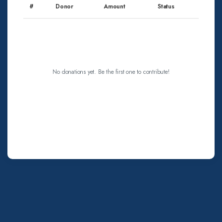
#
Donor
Amount
Status
No donations yet. Be the first one to contribute!