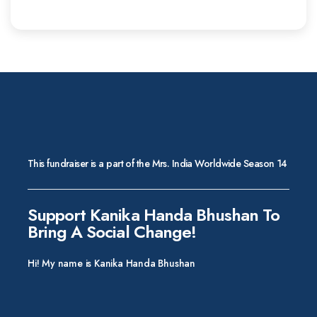
This fundraiser is a part of the Mrs. India Worldwide Season 14
Support Kanika Handa Bhushan To
Bring A Social Change!
Hi! My name is Kanika Handa Bhushan