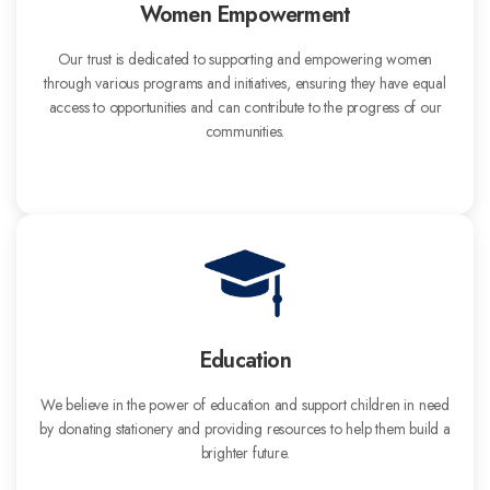
Women Empowerment
Our trust is dedicated to supporting and empowering women
through various programs and initiatives, ensuring they have equal
access to opportunities and can contribute to the progress of our
communities.
Education
We believe in the power of education and support children in need
by donating stationery and providing resources to help them build a
brighter future.