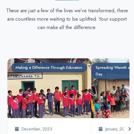
These are just a few of the lives we’ve transformed, there
are countless more waiting to be uplifted. Your support
can make all the difference.
Making a Difference Through Education
Spreading Warmth and
Day
December, 2023
January, 2024