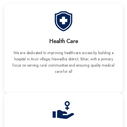
Health Care
We are dedicated to improving healthcare access by building a
hospital in Aruri village, Nawadha district, Bihar, with a primary
focus on serving rural communities and ensuring quality medical
care for all