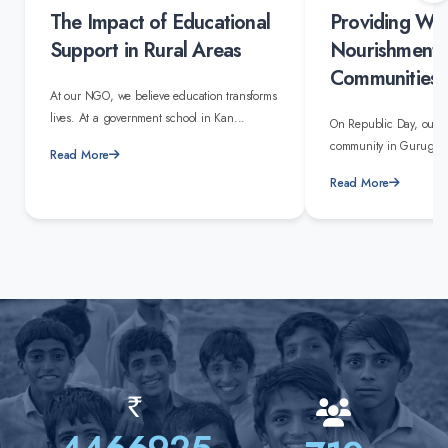
The Impact of Educational
Providing Wa
Support in Rural Areas
Nourishment 
Communities
At our NGO, we believe education transforms
lives. At a government school in Kan...
On Republic Day, our 
community in Gurugram 
Read More
Read More
Rs