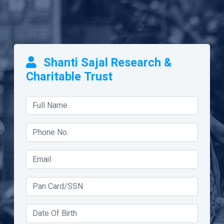
Shanti Sajal Research &
Charitable Trust