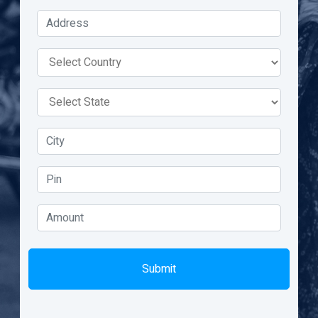
Submit