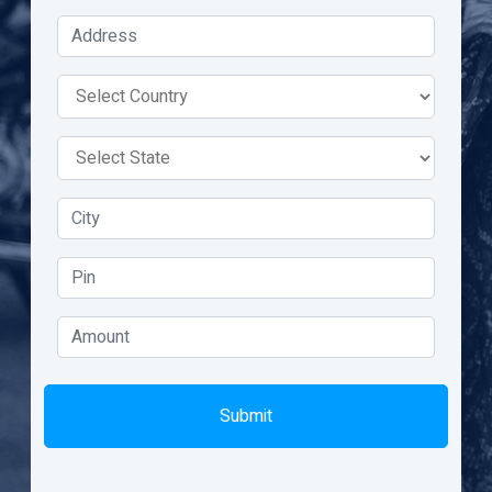
Submit