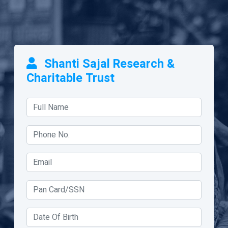
Shanti Sajal Research &
Charitable Trust