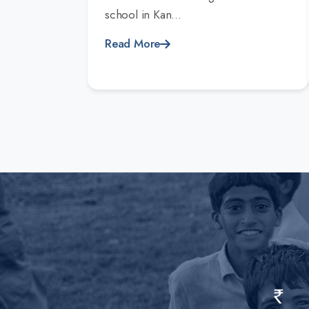
school in Kan...
Read More
Rs