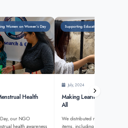
ing Women on Women’s Day
Supporting Education with Essential Stat
July, 2024
enstrual Health
Making Learning Accessible
All
 Day, our NGO
We distributed necessary station
trual health awareness
items, including books and othe