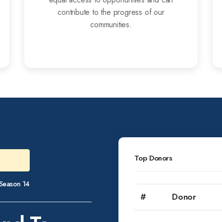
contribute to the progress of our
communities.
Top Donors
e Season 14
#
Donor