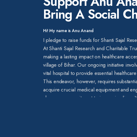
Support Anu Ana
Bring A Social C
Hi! My name is Anu Anand
I pledge to raise funds for Shanti Sajal Res
At Shanti Sajal Research and Charitable Tru
making a lasting impact on healthcare acces
village of Bihar. Our ongoing initiative invo
vital hospital to provide essential healthcar
This endeavor, however, requires substantia
acquire crucial medical equipment and eng
share our commitment to improving lives. Yo
beacon of hope, amplifying the difference
recognizing the significance of this cause,
precious years to the lives of individuals 
basic medical treatment. We believe that ev