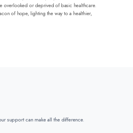
e overlooked or deprived of basic healthcare.
con of hope, lighting the way to a healthier,
our support can make all the difference.