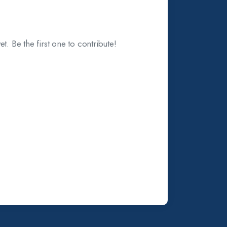
t. Be the first one to contribute!