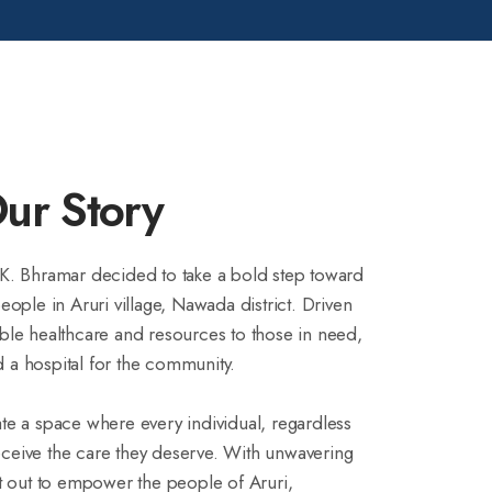
ur Story
 K. Bhramar decided to take a bold step toward
people in Aruri village, Nawada district. Driven
ible healthcare and resources to those in need,
 a hospital for the community.
ate a space where every individual, regardless
eceive the care they deserve. With unwavering
 out to empower the people of Aruri,