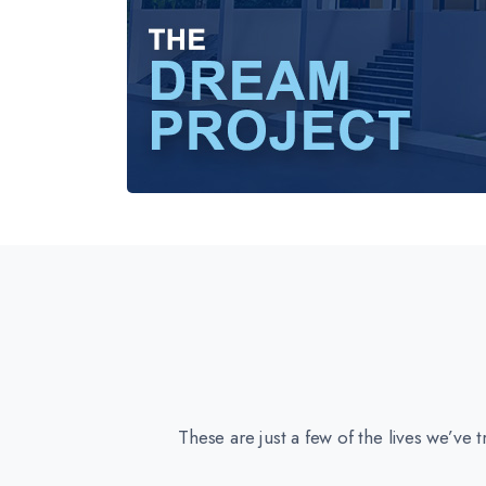
These are just a few of the lives we’ve