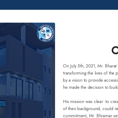
turning collective
 healthcare in Nawada. Join
lthier future, one donation
O
On July 5th, 2021, Mr. Bharat
transforming the lives of the 
by a vision to provide access
he made the decision to build
His mission was clear: to cre
of their background, could r
commitment, Mr. Bhramar set