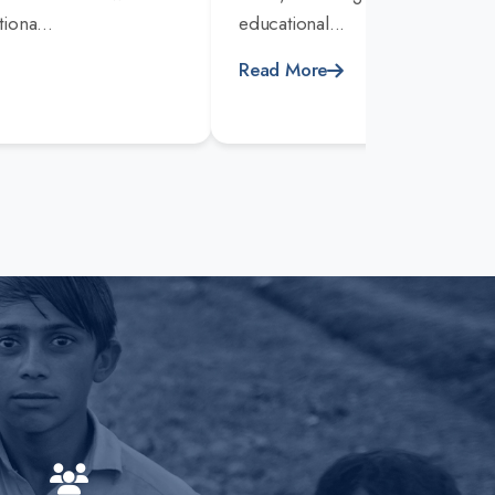
iona...
educational...
Read More