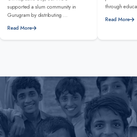
through educat
supported a slum community in
Gurugram by distributing ...
Read More
Read More