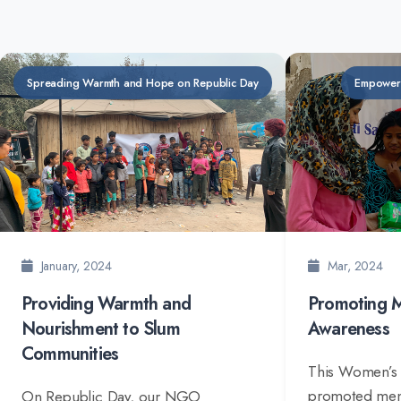
Spreading Warmth and Hope on Republic Day
Empower
January, 2024
Mar, 2024
Providing Warmth and
Promoting M
Nourishment to Slum
Awareness
Communities
This Women’s
promoted mens
On Republic Day, our NGO