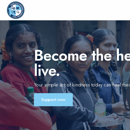
Become the hea
live.
Your simple act of kindness today can heal their
Support now