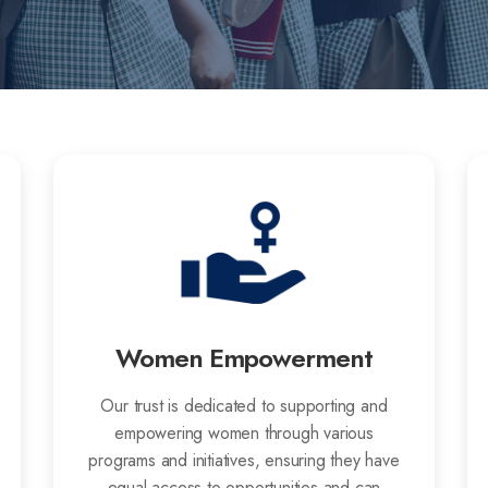
Women Empowerment
Our trust is dedicated to supporting and
empowering women through various
programs and initiatives, ensuring they have
equal access to opportunities and can