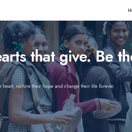
H
rts that give. Be th
 heart, restore their hope and change their life forever.