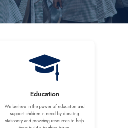
Education
We believe in the power of education and
support children in need by donating
stationery and providing resources to help
them build a brighter future.