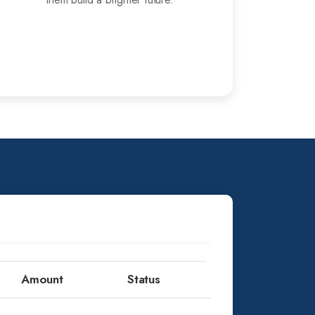
Amount
Status