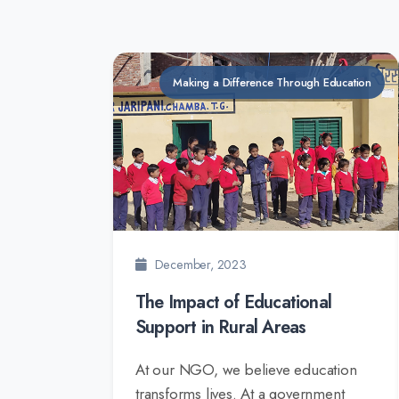
Making a Difference Through Education
December, 2023
The Impact of Educational
Support in Rural Areas
At our NGO, we believe education
transforms lives. At a government