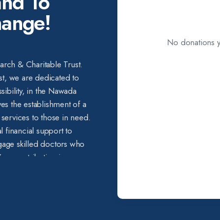
nd To
hange!
No donations ye
earch & Charitable Trust.
st, we are dedicated to
sibility, in the Nawada
lves the establishment of a
e services to those in need.
l financial support to
age skilled doctors who
ur contribution is a
 we can make together. By
 you have the power to add
who cannot afford even
ery small contribution