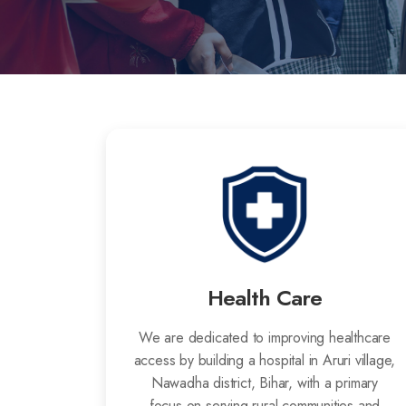
Health Care
We are dedicated to improving healthcare
access by building a hospital in Aruri village,
Nawadha district, Bihar, with a primary
focus on serving rural communities and