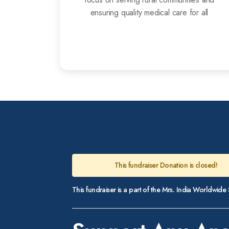
ensuring quality medical care for all
This fundraiser Donation is closed!
This fundraiser is a part of the Mrs. India Worldwid