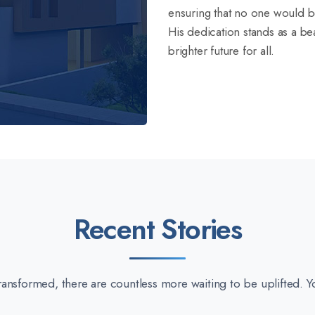
ensuring that no one would b
His dedication stands as a bea
brighter future for all.
Recent Stories
 transformed, there are countless more waiting to be uplifted. Y