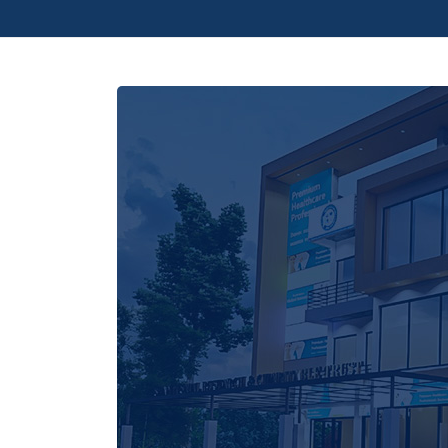
accumulates to create a significant impact, 
generosity into a lifeline for those seeking
us in this noble cause, and let's build a hea
at a time.