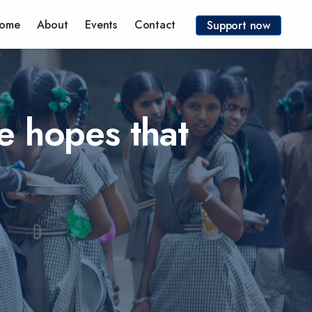
ome
About
Events
Contact
Support now
e hopes that